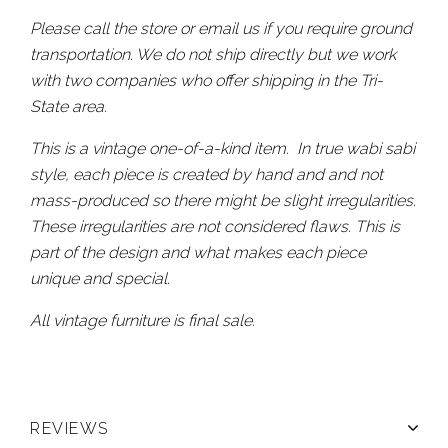
Please call the store or email us if you require ground
transportation. We do not ship directly but we work
with two companies who offer shipping in the Tri-
State area.
This is a vintage one-of-a-kind item. In true wabi sabi
style, each piece is created by hand and and not
mass-produced so there might be slight irregularities.
These irregularities are not considered flaws. This is
part of the design and what makes each piece
unique and special.
All vintage furniture is final sale.
REVIEWS