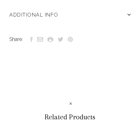
ADDITIONAL INFO
Share:
Related Products