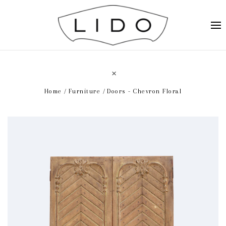
Home
Furniture
Doors - Chevron Floral