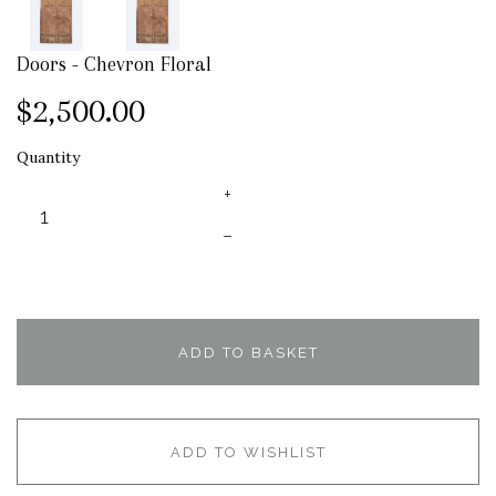
Doors - Chevron Floral
$2,500.00
Quantity
+
–
ADD TO BASKET
ADD TO WISHLIST