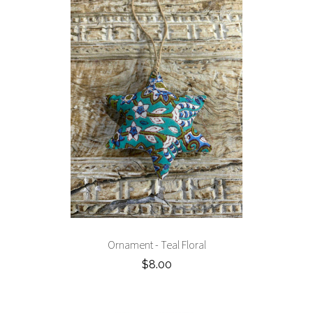
Ornament - Teal Floral
$8.00