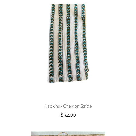
Napkins - Chevron Stripe
$32.00