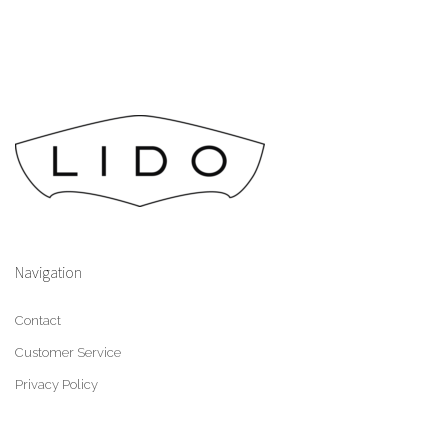
Navigation
Contact
Customer Service
Privacy Policy