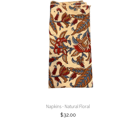
Napkins - Natural Floral
$32.00