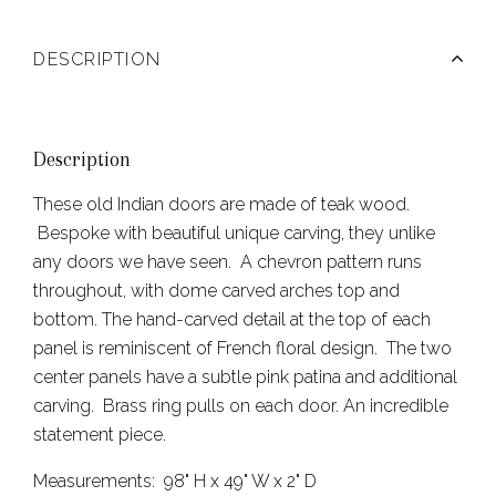
DESCRIPTION
Description
These old Indian doors are made of teak wood.
Bespoke with beautiful unique carving, they unlike
any doors we have seen. A chevron pattern runs
throughout, with dome carved arches top and
bottom. The hand-carved detail at the top of each
panel is reminiscent of French floral design. The two
center panels have a subtle pink patina and additional
carving. Brass ring pulls on each door. An incredible
statement piece.
Measurements: 98" H x 49" W x 2" D